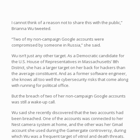
I cannot think of a reason not to share this with the public,”
Brianna Wu tweeted.
“Two of my non-campaign Google accounts were
compromised by someone in Russia,” she said.
Wu isn’t just any other target. As a Democratic candidate for
the U.S. House of Representatives in Massachusetts’ 8th
District, she has a larger target on her back for hackers than
the average constituent. And as a former software engineer,
she knows all too well the cybersecurity risks that come along
with running for political office.
But the breach of two of her non-campaign Google accounts
was still a wake-up call.
Wu said she recently discovered that the two accounts had
been breached. One of the accounts was connected to her
Nest camera system at home, and the other was her Gmail
account she used during the Gamergate controversy, during
which Wu was a frequent target of vitriol and death threats.