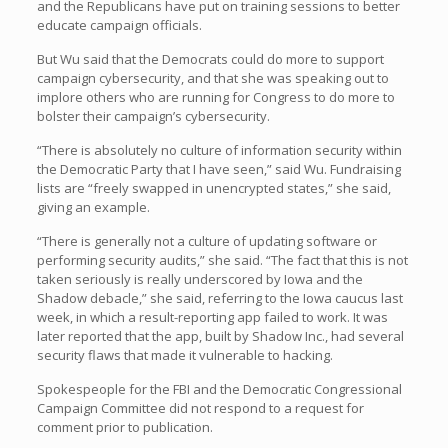
and the Republicans have put on training sessions to better
educate campaign officials.
But Wu said that the Democrats could do more to support
campaign cybersecurity, and that she was speaking out to
implore others who are running for Congress to do more to
bolster their campaign’s cybersecurity.
“There is absolutely no culture of information security within
the Democratic Party that I have seen,” said Wu. Fundraising
lists are “freely swapped in unencrypted states,” she said,
giving an example.
“There is generally not a culture of updating software or
performing security audits,” she said. “The fact that this is not
taken seriously is really underscored by Iowa and the
Shadow debacle,” she said, referring to the Iowa caucus last
week, in which a result-reporting app failed to work. It was
later reported that the app, built by Shadow Inc., had several
security flaws that made it vulnerable to hacking.
Spokespeople for the FBI and the Democratic Congressional
Campaign Committee did not respond to a request for
comment prior to publication.