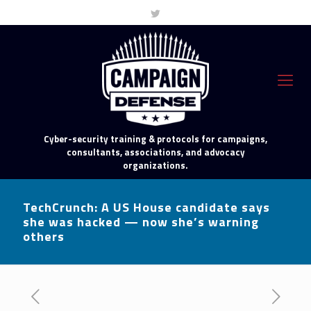
Cyber-security training & protocols for campaigns,
consultants, associations, and advocacy
organizations.
TechCrunch: A US House candidate says
she was hacked — now she’s warning
others