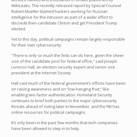
WikiLeaks. The recently released report by Special Counsel
Robert Mueller blamed hackers working for Russian
intelligence for the intrusion as part of a wider effort to
discredit then-candidate Clinton and get President Trump
elected.
Yet to this day, political campaigns remain largely responsible
for their own cybersecurity.
“There is only so much the feds can do here, given the sheer
size of the candidate pool for federal office,” said Joseph
Lorenzo Hall, an election security expert and senior vice
president at the Internet Society.
Hall said much of the federal government’s efforts have been
on raising awareness and on “low-hanging fruit,” like
enabling two-factor authentication. Homeland Security
continues to brief both parties to the major cybersecurity
threats ahead of voting later in November, and the FBI has
online resources for political campaigns.
It’s only been in the past few months that tech companies
have been allowed to step in to help.