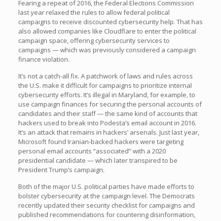
Fearing a repeat of 2016, the Federal Elections Commission
last year relaxed the rules to allow federal political
campaigns to receive discounted cybersecurity help. That has
also allowed companies like Cloudflare to enter the political
campaign space, offering cybersecurity services to
campaigns — which was previously considered a campaign
finance violation.
It’s not a catch-all fix. A patchwork of laws and rules across
the U.S. make it difficult for campaigns to prioritize internal
cybersecurity efforts. It’s illegal in Maryland, for example, to
use campaign finances for securing the personal accounts of
candidates and their staff — the same kind of accounts that
hackers used to break into Podesta’s email account in 2016.
It’s an attack that remains in hackers’ arsenals. Just last year,
Microsoft found Iranian-backed hackers were targeting
personal email accounts “associated” with a 2020
presidential candidate — which later transpired to be
President Trump’s campaign.
Both of the major U.S. political parties have made efforts to
bolster cybersecurity at the campaign level. The Democrats
recently updated their security checklist for campaigns and
published recommendations for countering disinformation,