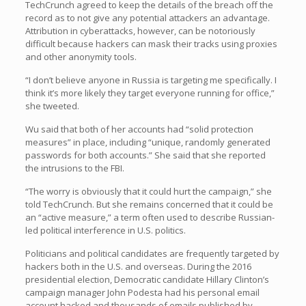
TechCrunch agreed to keep the details of the breach off the
record as to not give any potential attackers an advantage.
Attribution in cyberattacks, however, can be notoriously
difficult because hackers can mask their tracks using proxies
and other anonymity tools.
“I don’t believe anyone in Russia is targeting me specifically. I
think it’s more likely they target everyone running for office,”
she tweeted.
Wu said that both of her accounts had “solid protection
measures” in place, including “unique, randomly generated
passwords for both accounts.” She said that she reported
the intrusions to the FBI.
“The worry is obviously that it could hurt the campaign,” she
told TechCrunch. But she remains concerned that it could be
an “active measure,” a term often used to describe Russian-
led political interference in U.S. politics.
Politicians and political candidates are frequently targeted by
hackers both in the U.S. and overseas. During the 2016
presidential election, Democratic candidate Hillary Clinton’s
campaign manager John Podesta had his personal email
account hacked and thousands of emails published by