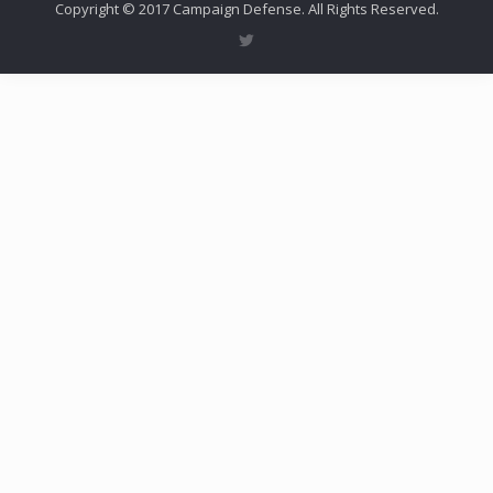
Copyright © 2017 Campaign Defense. All Rights Reserved.