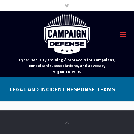
Cyber-security training & protocols for campaigns,
consultants, associations, and advocacy
organizations.
LEGAL AND INCIDENT RESPONSE TEAMS